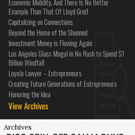
Economic Mobility, And There Is No Better
Example Than That Of Lloyd Greif
Capitalizing on Connections
Beyond the Home of the Shunned
Investment Money is Flowing Again
Los Angeles Glass Mogul in No Rush to Spend $1
Billion Windfall
Loyola Lawyer – Entrepreneurs
Creating Future Generations of Entrepreneurs
Honoring the Idea
View Archives
Archives