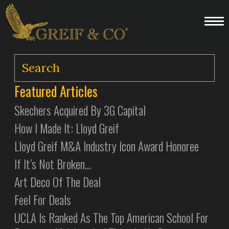
Featured Articles
Skechers Acquired By 3G Capital
How I Made It: Lloyd Greif
Lloyd Greif M&A Industry Icon Award Honoree
If It’s Not Broken…
Art Deco Of The Deal
Feel For Deals
UCLA Is Ranked As The Top American School For