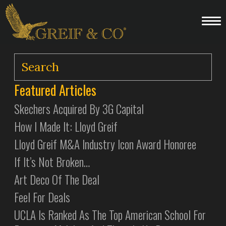
Featured Articles
Skechers Acquired By 3G Capital
How I Made It: Lloyd Greif
Lloyd Greif M&A Industry Icon Award Honoree
If It’s Not Broken…
Art Deco Of The Deal
Feel For Deals
UCLA Is Ranked As The Top American School For