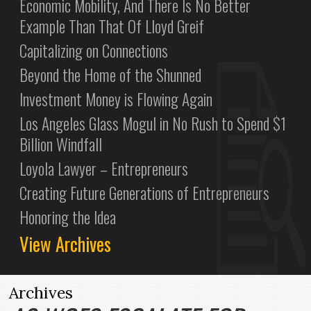
Economic Mobility, And There Is No Better
Example Than That Of Lloyd Greif
Capitalizing on Connections
Beyond the Home of the Shunned
Investment Money is Flowing Again
Los Angeles Glass Mogul in No Rush to Spend $1
Billion Windfall
Loyola Lawyer – Entrepreneurs
Creating Future Generations of Entrepreneurs
Honoring the Idea
View Archives
Archives