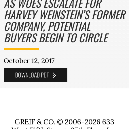
AS WOES ESCALATE FOR
HARVEY WEINSTEIN’S FORMER
COMPANY, POTENTIAL
BUYERS BEGIN TO CIRCLE
October 12, 2017
GREIF & CO. © 2006-2026
633