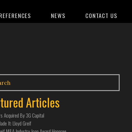
REFERENCES
NEWS
CONTACT US
tured Articles
s Acquired By 3G Capital
de It: Lloyd Greif
reif M&A Industry Icon Award Honoree