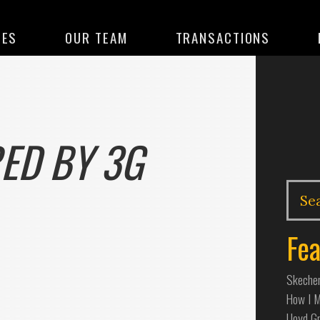
CES
OUR TEAM
TRANSACTIONS
ED BY 3G
Fea
Skecher
How I Ma
Lloyd G