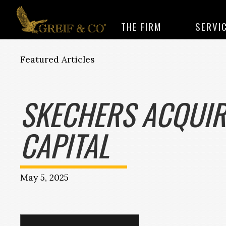
THE FIRM
SERVI
Featured Articles
SKECHERS ACQUIR
CAPITAL
May 5, 2025