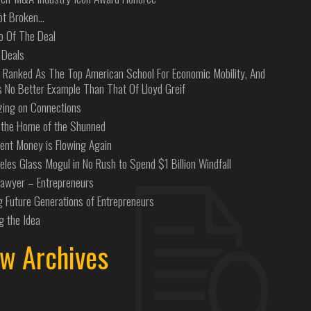
Not Broken…
o Of The Deal
 Deals
 Ranked As The Top American School For Economic Mobility, And
s No Better Example Than That Of Lloyd Greif
izing on Connections
the Home of the Shunned
ent Money is Flowing Again
eles Glass Mogul in No Rush to Spend $1 Billion Windfall
Lawyer – Entrepreneurs
g Future Generations of Entrepreneurs
g the Idea
w Archives