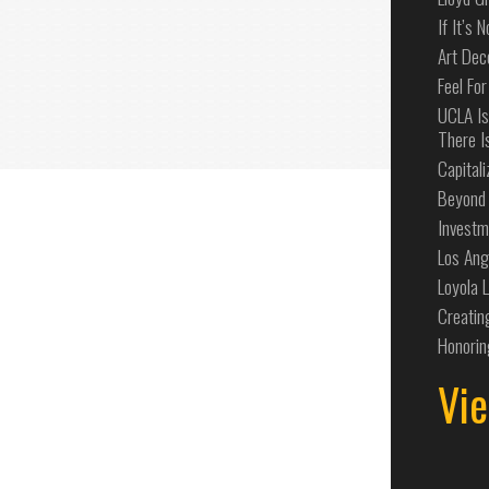
If It’s 
Art Dec
Feel For
UCLA Is
There I
Capital
Beyond 
Investm
Los Ang
Loyola 
Creatin
Honorin
Vie