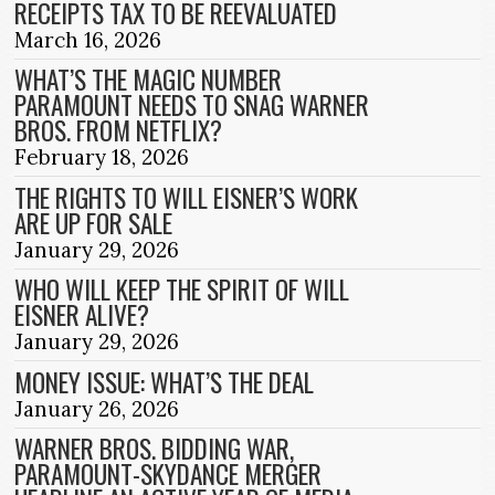
RECEIPTS TAX TO BE REEVALUATED
March 16, 2026
WHAT’S THE MAGIC NUMBER
PARAMOUNT NEEDS TO SNAG WARNER
BROS. FROM NETFLIX?
February 18, 2026
THE RIGHTS TO WILL EISNER’S WORK
ARE UP FOR SALE
January 29, 2026
WHO WILL KEEP THE SPIRIT OF WILL
EISNER ALIVE?
January 29, 2026
MONEY ISSUE: WHAT’S THE DEAL
January 26, 2026
WARNER BROS. BIDDING WAR,
PARAMOUNT-SKYDANCE MERGER