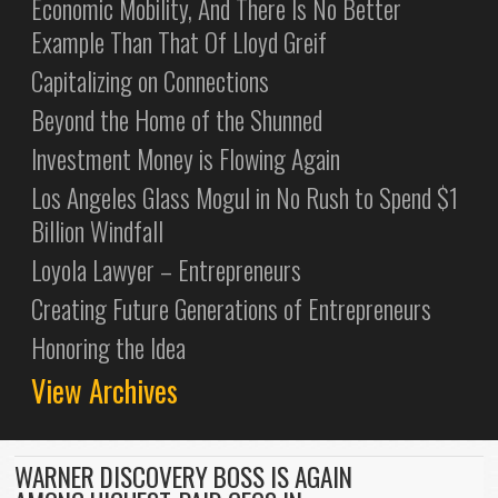
Economic Mobility, And There Is No Better
Example Than That Of Lloyd Greif
Capitalizing on Connections
Beyond the Home of the Shunned
Investment Money is Flowing Again
Los Angeles Glass Mogul in No Rush to Spend $1
Billion Windfall
Loyola Lawyer – Entrepreneurs
Creating Future Generations of Entrepreneurs
Honoring the Idea
View Archives
WARNER DISCOVERY BOSS IS AGAIN