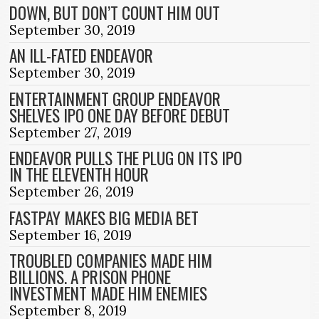
DOWN, BUT DON’T COUNT HIM OUT
September 30, 2019
AN ILL-FATED ENDEAVOR
September 30, 2019
ENTERTAINMENT GROUP ENDEAVOR
SHELVES IPO ONE DAY BEFORE DEBUT
September 27, 2019
ENDEAVOR PULLS THE PLUG ON ITS IPO
IN THE ELEVENTH HOUR
September 26, 2019
FASTPAY MAKES BIG MEDIA BET
September 16, 2019
TROUBLED COMPANIES MADE HIM
BILLIONS. A PRISON PHONE
INVESTMENT MADE HIM ENEMIES
September 8, 2019