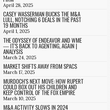
April 28, 2025
CASEY WASSERMAN BUCKS THE M&A
LULL, NOTCHING 6 DEALS IN THE PAST
19 MONTHS
April 1, 2025
THE ODYSSEY OF ENDEAVOR AND WME
― IT’S BACK TO AGENTING, AGAIN |
ANALYSIS
March 24, 2025
MARKET SHIFTS AWAY FROM SPACS
March 17, 2025
MURDOCH’S NEXT MOVE: HOW RUPERT
COULD BOX OUT HIS CHILDREN AND
KEEP CONTROL OF THE FOX EMPIRE
March 10, 2025
M&A ACTIVITY SLOWS IN 2024