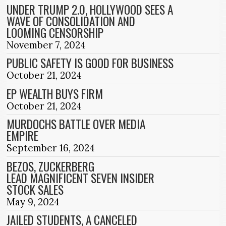
UNDER TRUMP 2.0, HOLLYWOOD SEES A
WAVE OF CONSOLIDATION AND
LOOMING CENSORSHIP
November 7, 2024
PUBLIC SAFETY IS GOOD FOR BUSINESS
October 21, 2024
EP WEALTH BUYS FIRM
October 21, 2024
MURDOCHS BATTLE OVER MEDIA
EMPIRE
September 16, 2024
BEZOS, ZUCKERBERG
LEAD MAGNIFICENT SEVEN INSIDER
STOCK SALES
May 9, 2024
JAILED STUDENTS, A CANCELED