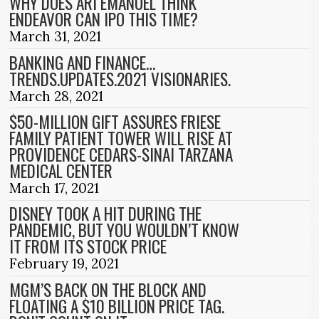
WHY DOES ARI EMANUEL THINK
ENDEAVOR CAN IPO THIS TIME?
March 31, 2021
BANKING AND FINANCE…
TRENDS.UPDATES.2021 VISIONARIES.
March 28, 2021
$50-MILLION GIFT ASSURES FRIESE
FAMILY PATIENT TOWER WILL RISE AT
PROVIDENCE CEDARS-SINAI TARZANA
MEDICAL CENTER
March 17, 2021
DISNEY TOOK A HIT DURING THE
PANDEMIC, BUT YOU WOULDN’T KNOW
IT FROM ITS STOCK PRICE
February 19, 2021
MGM’S BACK ON THE BLOCK AND
FLOATING A $10 BILLION PRICE TAG.