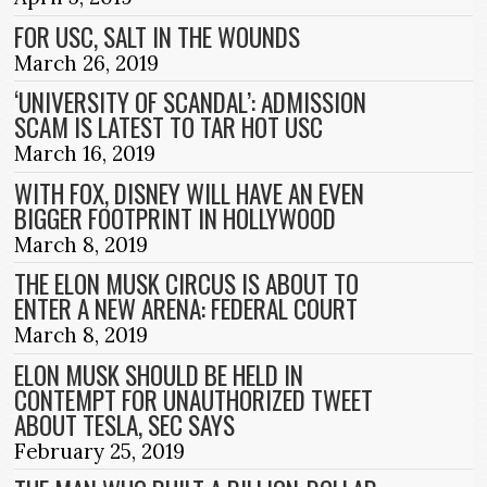
FOR USC, SALT IN THE WOUNDS
March 26, 2019
‘UNIVERSITY OF SCANDAL’: ADMISSION
SCAM IS LATEST TO TAR HOT USC
March 16, 2019
WITH FOX, DISNEY WILL HAVE AN EVEN
BIGGER FOOTPRINT IN HOLLYWOOD
March 8, 2019
THE ELON MUSK CIRCUS IS ABOUT TO
ENTER A NEW ARENA: FEDERAL COURT
March 8, 2019
ELON MUSK SHOULD BE HELD IN
CONTEMPT FOR UNAUTHORIZED TWEET
ABOUT TESLA, SEC SAYS
February 25, 2019