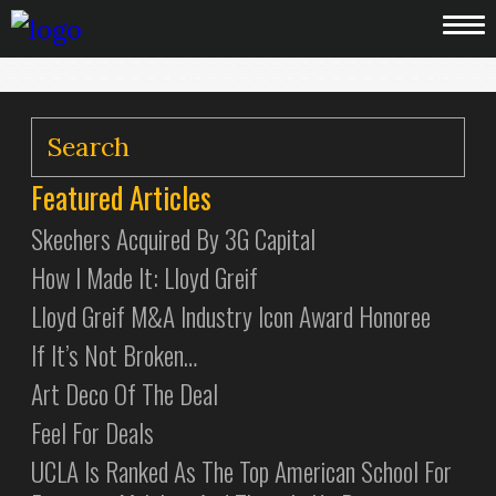
Featured Articles
Skechers Acquired By 3G Capital
How I Made It: Lloyd Greif
Lloyd Greif M&A Industry Icon Award Honoree
If It’s Not Broken…
Art Deco Of The Deal
Feel For Deals
UCLA Is Ranked As The Top American School For