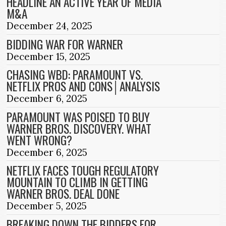
HEADLINE AN ACTIVE YEAR OF MEDIA
M&A
December 24, 2025
BIDDING WAR FOR WARNER
December 15, 2025
CHASING WBD: PARAMOUNT VS.
NETFLIX PROS AND CONS│ANALYSIS
December 6, 2025
PARAMOUNT WAS POISED TO BUY
WARNER BROS. DISCOVERY. WHAT
WENT WRONG?
December 6, 2025
NETFLIX FACES TOUGH REGULATORY
MOUNTAIN TO CLIMB IN GETTING
WARNER BROS. DEAL DONE
December 5, 2025
BREAKING DOWN THE BIDDERS FOR