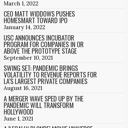
March 1, 2022
CEO MATT WIDDOWS PUSHES
HOMESMART TOWARD IPO
January 14, 2022
USC ANNOUNCES INCUBATOR
PROGRAM FOR COMPANIES IN OR
ABOVE THE PROTOTYPE STAGE
September 10, 2021
SWING SET: PANDEMIC BRINGS
VOLATILITY TO REVENUE REPORTS FOR
LA’S LARGEST PRIVATE COMPANIES
August 16, 2021
A MERGER WAVE SPED UP BY THE
PANDEMIC WILL TRANSFORM
HOLLYWOOD
June 1, 2021