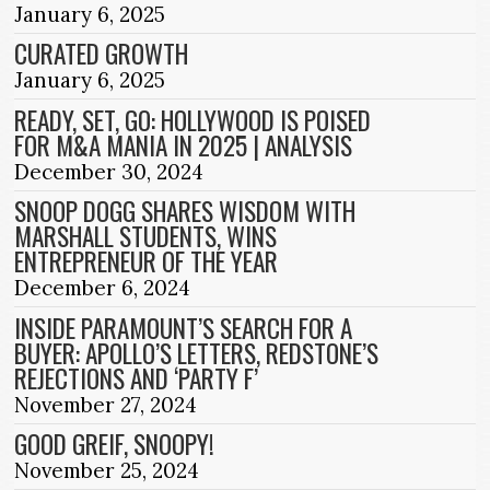
January 6, 2025
CURATED GROWTH
January 6, 2025
READY, SET, GO: HOLLYWOOD IS POISED
FOR M&A MANIA IN 2025 | ANALYSIS
December 30, 2024
SNOOP DOGG SHARES WISDOM WITH
MARSHALL STUDENTS, WINS
ENTREPRENEUR OF THE YEAR
December 6, 2024
INSIDE PARAMOUNT’S SEARCH FOR A
BUYER: APOLLO’S LETTERS, REDSTONE’S
REJECTIONS AND ‘PARTY F’
November 27, 2024
GOOD GREIF, SNOOPY!
November 25, 2024