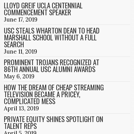
LLOYD GREIF UCLA CENTENNIAL
COMMENCEMENT SPEAKER
June 17, 2019
USC STEALS WHARTON DEAN TO HEAD
MARSHALL SCHOOL WITHOUT A FULL
SEARCH
June 11, 2019
PROMINENT TROJANS RECOGNIZED AT
86TH ANNUAL USC ALUMNI AWARDS
May 6, 2019
HOW THE DREAM OF CHEAP STREAMING
TELEVISION BECAME A PRICEY,
COMPLICATED MESS
April 13, 2019
PRIVATE EQUITY SHINES SPOTLIGHT ON
TALENT REPS
April 5, 2019