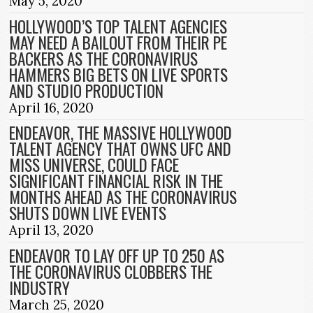
May 5, 2020
HOLLYWOOD’S TOP TALENT AGENCIES
MAY NEED A BAILOUT FROM THEIR PE
BACKERS AS THE CORONAVIRUS
HAMMERS BIG BETS ON LIVE SPORTS
AND STUDIO PRODUCTION
April 16, 2020
ENDEAVOR, THE MASSIVE HOLLYWOOD
TALENT AGENCY THAT OWNS UFC AND
MISS UNIVERSE, COULD FACE
SIGNIFICANT FINANCIAL RISK IN THE
MONTHS AHEAD AS THE CORONAVIRUS
SHUTS DOWN LIVE EVENTS
April 13, 2020
ENDEAVOR TO LAY OFF UP TO 250 AS
THE CORONAVIRUS CLOBBERS THE
INDUSTRY
March 25, 2020