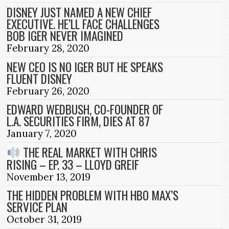
DISNEY JUST NAMED A NEW CHIEF
EXECUTIVE. HE’LL FACE CHALLENGES
BOB IGER NEVER IMAGINED
February 28, 2020
NEW CEO IS NO IGER BUT HE SPEAKS
FLUENT DISNEY
February 26, 2020
EDWARD WEDBUSH, CO-FOUNDER OF
L.A. SECURITIES FIRM, DIES AT 87
January 7, 2020
THE REAL MARKET WITH CHRIS
RISING – EP. 33 – LLOYD GREIF
November 13, 2019
THE HIDDEN PROBLEM WITH HBO MAX’S
SERVICE PLAN
October 31, 2019