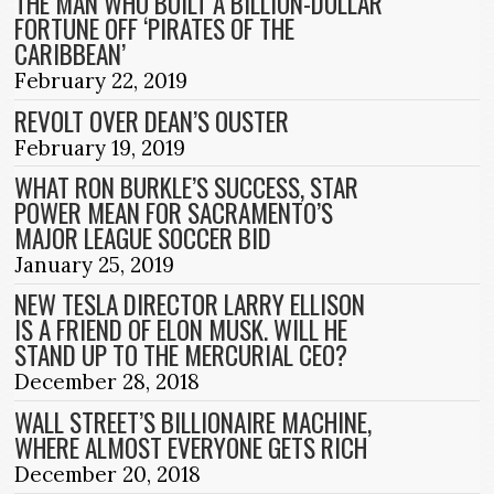
THE MAN WHO BUILT A BILLION-DOLLAR
FORTUNE OFF ‘PIRATES OF THE
CARIBBEAN’
February 22, 2019
REVOLT OVER DEAN’S OUSTER
February 19, 2019
WHAT RON BURKLE’S SUCCESS, STAR
POWER MEAN FOR SACRAMENTO’S
MAJOR LEAGUE SOCCER BID
January 25, 2019
NEW TESLA DIRECTOR LARRY ELLISON
IS A FRIEND OF ELON MUSK. WILL HE
STAND UP TO THE MERCURIAL CEO?
December 28, 2018
WALL STREET’S BILLIONAIRE MACHINE,
WHERE ALMOST EVERYONE GETS RICH
December 20, 2018