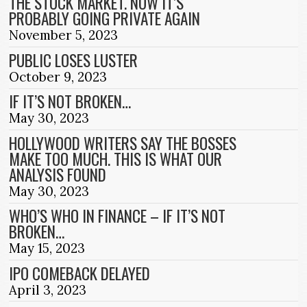
THE STOCK MARKET. NOW IT’S
PROBABLY GOING PRIVATE AGAIN
November 5, 2023
PUBLIC LOSES LUSTER
October 9, 2023
IF IT’S NOT BROKEN…
May 30, 2023
HOLLYWOOD WRITERS SAY THE BOSSES
MAKE TOO MUCH. THIS IS WHAT OUR
ANALYSIS FOUND
May 30, 2023
WHO’S WHO IN FINANCE – IF IT’S NOT
BROKEN…
May 15, 2023
IPO COMEBACK DELAYED
April 3, 2023