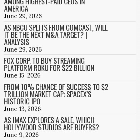
AMONG HIGHEST-PAID CEOS IN
AMERICA
June 29, 2026
AS NBCU SPLITS FROM COMCAST, WILL
IT BE THE NEXT M&A TARGET? |
ANALYSIS
June 29, 2026
FOX CORP. TO BUY STREAMING
PLATFORM ROKU FOR $22 BILLION
June 15, 2026
FROM 10% CHANCE OF SUCCESS TO $2
TRILLION MARKET CAP: SPACEX’S
HISTORIC IPO
June 13, 2026
AS IMAX EXPLORES A SALE, WHICH
HOLLYWOOD STUDIOS ARE BUYERS?
June 9, 2026