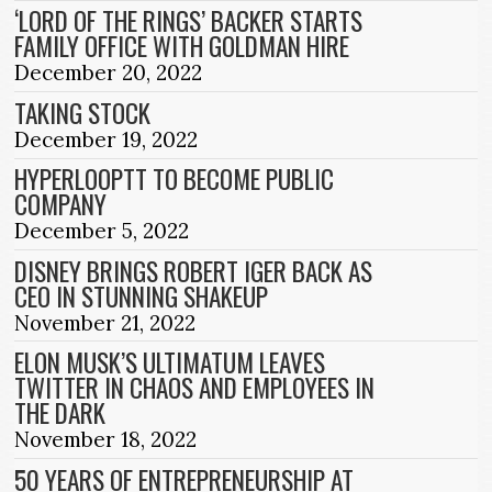
‘LORD OF THE RINGS’ BACKER STARTS
FAMILY OFFICE WITH GOLDMAN HIRE
December 20, 2022
TAKING STOCK
December 19, 2022
HYPERLOOPTT TO BECOME PUBLIC
COMPANY
December 5, 2022
DISNEY BRINGS ROBERT IGER BACK AS
CEO IN STUNNING SHAKEUP
November 21, 2022
ELON MUSK’S ULTIMATUM LEAVES
TWITTER IN CHAOS AND EMPLOYEES IN
THE DARK
November 18, 2022
50 YEARS OF ENTREPRENEURSHIP AT