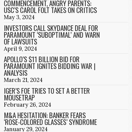
COMMENCEMENT, ANGRY PARENTS:
USC’S CAROL FOLT TAKES ON CRITICS
May 3, 2024
INVESTORS CALL SKYDANCE DEAL FOR
PARAMOUNT ‘SUBOPTIMAL’ AND WARN
OF LAWSUITS
April 9, 2024
APOLLO’S $11 BILLION BID FOR
PARAMOUNT IGNITES BIDDING WAR |
ANALYSIS
March 21, 2024
IGER’S FOE TRIES TO SET A BETTER
MOUSETRAP
February 26, 2024
M&A HESITATION: BANKER FEARS
‘ROSE-COLORED GLASSES’ SYNDROME
January 29, 2024