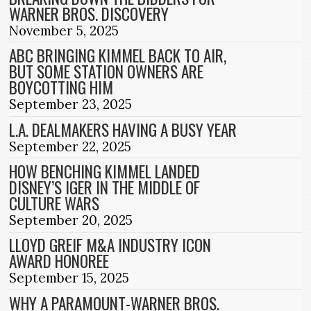
WARNER BROS. DISCOVERY
November 5, 2025
ABC BRINGING KIMMEL BACK TO AIR,
BUT SOME STATION OWNERS ARE
BOYCOTTING HIM
September 23, 2025
L.A. DEALMAKERS HAVING A BUSY YEAR
September 22, 2025
HOW BENCHING KIMMEL LANDED
DISNEY’S IGER IN THE MIDDLE OF
CULTURE WARS
September 20, 2025
LLOYD GREIF M&A INDUSTRY ICON
AWARD HONOREE
September 15, 2025
WHY A PARAMOUNT-WARNER BROS.