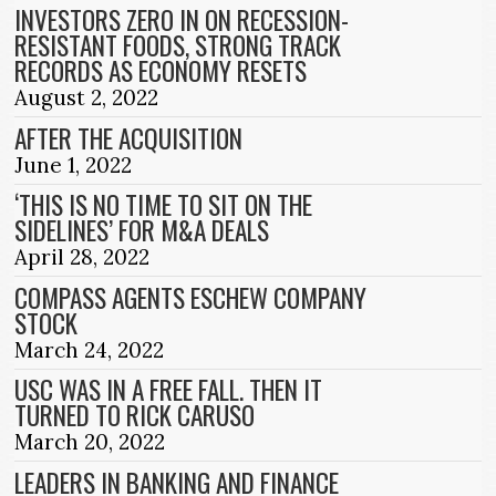
INVESTORS ZERO IN ON RECESSION-
RESISTANT FOODS, STRONG TRACK
RECORDS AS ECONOMY RESETS
August 2, 2022
AFTER THE ACQUISITION
June 1, 2022
‘THIS IS NO TIME TO SIT ON THE
SIDELINES’ FOR M&A DEALS
April 28, 2022
COMPASS AGENTS ESCHEW COMPANY
STOCK
March 24, 2022
USC WAS IN A FREE FALL. THEN IT
TURNED TO RICK CARUSO
March 20, 2022
LEADERS IN BANKING AND FINANCE