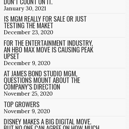
DON’T COUNT ON IT.
January 30, 2021
IS MGM REALLY FOR SALE OR JUST
TESTING THE MAKET
December 23, 2020
FOR THE ENTERTAINMENT INDUSTRY,
AN HBO MAX MOVE IS CAUSING PEAK
UPSET
December 9, 2020
AT JAMES BOND STUDIO MGM,
QUESTIONS MOUNT ABOUT THE
COMPANY’S DIRECTION
November 25, 2020
TOP GROWERS
November 9, 2020
DISNEY MAKES A BIG DIGITAL MOVE.
BUT NO ONE CAN AGREE ON HOW MUCH