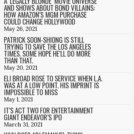
A ‘LEGALLY BLONDE’ MOVIE UNIVERSE
AND SHOWS ABOUT BOND VILLAINS:
HOW AMAZON’S MGM PURCHASE
COULD CHANGE HOLLYWOOD
May 26, 2021
PATRICK SOON-SHIONG IS STILL
TRYING TO SAVE THE LOS ANGELES
TIMES. SOME HOPE HE’LL DO MORE
THAN THAT.
May 20, 2021
ELI BROAD ROSE TO SERVICE WHEN L.A.
WAS AT A LOW POINT. HIS IMPRINT IS
IMPOSSIBLE TO MISS
May 1, 2021
IT’S ACT TWO FOR ENTERTAINMENT
GIANT ENDEAVOR’S IPO
March 31, 2021