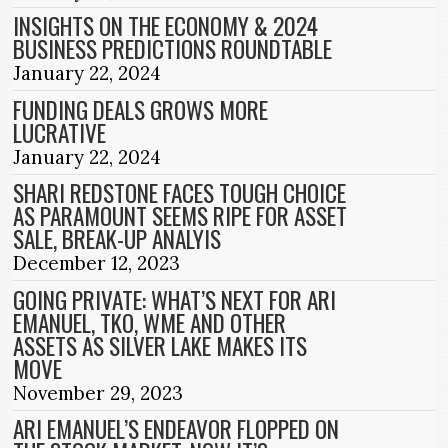
INSIGHTS ON THE ECONOMY & 2024
BUSINESS PREDICTIONS ROUNDTABLE
January 22, 2024
FUNDING DEALS GROWS MORE
LUCRATIVE
January 22, 2024
SHARI REDSTONE FACES TOUGH CHOICE
AS PARAMOUNT SEEMS RIPE FOR ASSET
SALE, BREAK-UP ANALYIS
December 12, 2023
GOING PRIVATE: WHAT’S NEXT FOR ARI
EMANUEL, TKO, WME AND OTHER
ASSETS AS SILVER LAKE MAKES ITS
MOVE
November 29, 2023
ARI EMANUEL’S ENDEAVOR FLOPPED ON