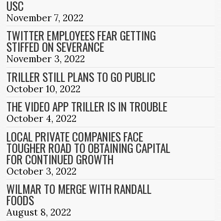
USC
November 7, 2022
TWITTER EMPLOYEES FEAR GETTING
STIFFED ON SEVERANCE
November 3, 2022
TRILLER STILL PLANS TO GO PUBLIC
October 10, 2022
THE VIDEO APP TRILLER IS IN TROUBLE
October 4, 2022
LOCAL PRIVATE COMPANIES FACE
TOUGHER ROAD TO OBTAINING CAPITAL
FOR CONTINUED GROWTH
October 3, 2022
WILMAR TO MERGE WITH RANDALL
FOODS
August 8, 2022