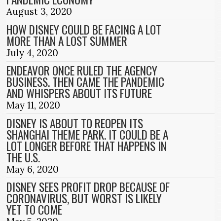
August 3, 2020
HOW DISNEY COULD BE FACING A LOT
MORE THAN A LOST SUMMER
July 4, 2020
ENDEAVOR ONCE RULED THE AGENCY
BUSINESS. THEN CAME THE PANDEMIC
AND WHISPERS ABOUT ITS FUTURE
May 11, 2020
DISNEY IS ABOUT TO REOPEN ITS
SHANGHAI THEME PARK. IT COULD BE A
LOT LONGER BEFORE THAT HAPPENS IN
THE U.S.
May 6, 2020
DISNEY SEES PROFIT DROP BECAUSE OF
CORONAVIRUS, BUT WORST IS LIKELY
YET TO COME