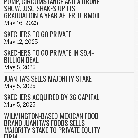
POMP, CIRCUMSTANCE AND A DRONE
SHOW…USC SHAKES UP ITS
GRADUATION A YEAR AFTER TURMOIL
May 16, 2025
SKECHERS TO GO PRIVATE
May 12, 2025
SKECHERS TO GO PRIVATE IN $9.4-
BILLION DEAL
May 5, 2025
JUANITA’S SELLS MAJORITY STAKE
May 5, 2025
SKECHERS ACQUIRED BY 3G CAPITAL
May 5, 2025
WILMINGTON-BASED MEXICAN FOOD
BRAND JUANITA’S FOODS SELLS
MAJORITY STAKE TO PRIVATE EQUITY
FIRM