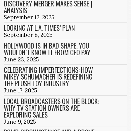
DISCOVERY MERGER MAKES SENSE |
ANALYSIS
September 12, 2025
LOOKING AT L.A. TIMES’ PLAN
September 8, 2025
HOLLYWOOD IS IN BAD SHAPE. YOU
WOULDN’T KNOW IT FROM CEO PAY
June 23, 2025
CELEBRATING IMPERFECTIONS: HOW
MIKEY SCHUMACHER IS REDEFINING
THE PLUSH TOY INDUSTRY
June 17, 2025
LOCAL BROADCASTERS ON THE BLOCK:
WHY TV STATION OWNERS ARE
EXPLORING SALES
June 9, 2025