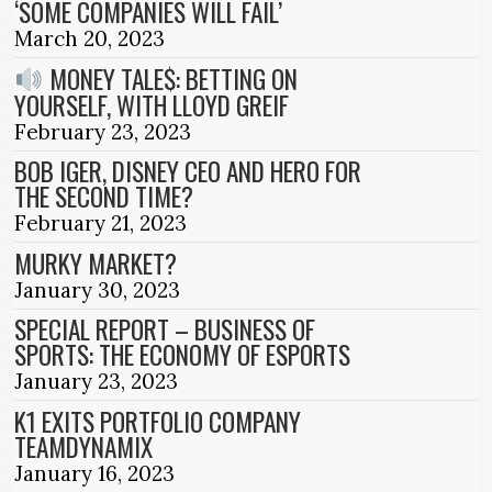
‘SOME COMPANIES WILL FAIL’
March 20, 2023
MONEY TALE$: BETTING ON
YOURSELF, WITH LLOYD GREIF
February 23, 2023
BOB IGER, DISNEY CEO AND HERO FOR
THE SECOND TIME?
February 21, 2023
MURKY MARKET?
January 30, 2023
SPECIAL REPORT – BUSINESS OF
SPORTS: THE ECONOMY OF ESPORTS
January 23, 2023
K1 EXITS PORTFOLIO COMPANY
TEAMDYNAMIX
January 16, 2023