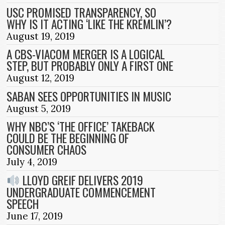
USC PROMISED TRANSPARENCY, SO
WHY IS IT ACTING ‘LIKE THE KREMLIN’?
August 19, 2019
A CBS-VIACOM MERGER IS A LOGICAL
STEP, BUT PROBABLY ONLY A FIRST ONE
August 12, 2019
SABAN SEES OPPORTUNITIES IN MUSIC
August 5, 2019
WHY NBC’S ‘THE OFFICE’ TAKEBACK
COULD BE THE BEGINNING OF
CONSUMER CHAOS
July 4, 2019
LLOYD GREIF DELIVERS 2019
UNDERGRADUATE COMMENCEMENT
SPEECH
June 17, 2019