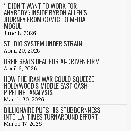
‘I DIDN’T WANT TO WORK FOR
ANYBODY’: INSIDE BYRON ALLEN’S
JOURNEY FROM COMIC TO MEDIA
MOGUL
June 8, 2026
STUDIO SYSTEM UNDER STRAIN
April 20, 2026
GREIF SEALS DEAL FOR AI-DRIVEN FIRM
April 6, 2026
HOW THE IRAN WAR COULD SQUEEZE
HOLLYWOOD’S MIDDLE EAST CASH
PIPELINE│ANALYSIS
March 30, 2026
BILLIONAIRE PUTS HIS STUBBORNNESS
INTO L.A. TIMES TURNAROUND EFFORT
March 17, 2026