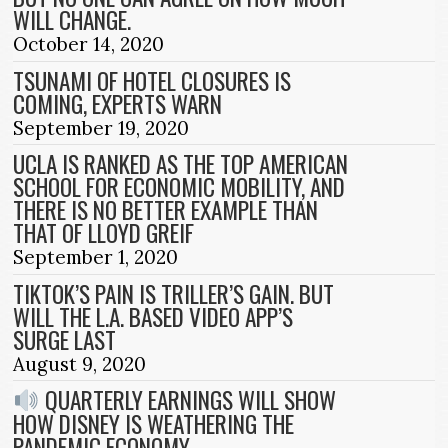
WILL CHANGE.
October 14, 2020
TSUNAMI OF HOTEL CLOSURES IS
COMING, EXPERTS WARN
September 19, 2020
UCLA IS RANKED AS THE TOP AMERICAN
SCHOOL FOR ECONOMIC MOBILITY, AND
THERE IS NO BETTER EXAMPLE THAN
THAT OF LLOYD GREIF
September 1, 2020
TIKTOK’S PAIN IS TRILLER’S GAIN. BUT
WILL THE L.A. BASED VIDEO APP’S
SURGE LAST
August 9, 2020
QUARTERLY EARNINGS WILL SHOW
HOW DISNEY IS WEATHERING THE
PANDEMIC ECONOMY