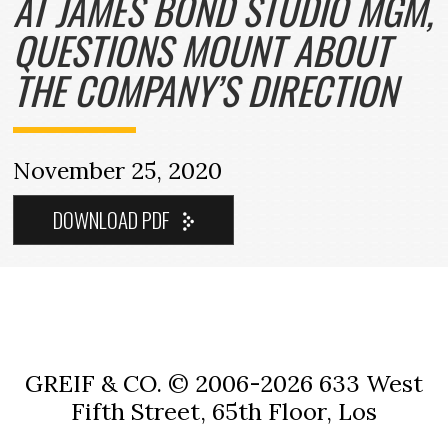
AT JAMES BOND STUDIO MGM,
QUESTIONS MOUNT ABOUT
THE COMPANY’S DIRECTION
November 25, 2020
GREIF & CO. © 2006-2026
633 West
Fifth Street, 65th Floor, Los
Angeles, CA 90071