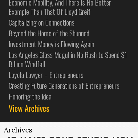
Economic Mobility, And There Is No Better
Example Than That Of Lloyd Greif
Capitalizing on Connections
Beyond the Home of the Shunned
Investment Money is Flowing Again
Los Angeles Glass Mogul in No Rush to Spend $1
Billion Windfall
Loyola Lawyer – Entrepreneurs
Creating Future Generations of Entrepreneurs
Honoring the Idea
View Archives
Archives