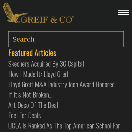
Featured Articles
Skechers Acquired By 3G Capital
How I Made It: Lloyd Greif
Lloyd Greif M&A Industry Icon Award Honoree
If It’s Not Broken…
Art Deco Of The Deal
Feel For Deals
UCLA Is Ranked As The Top American School For