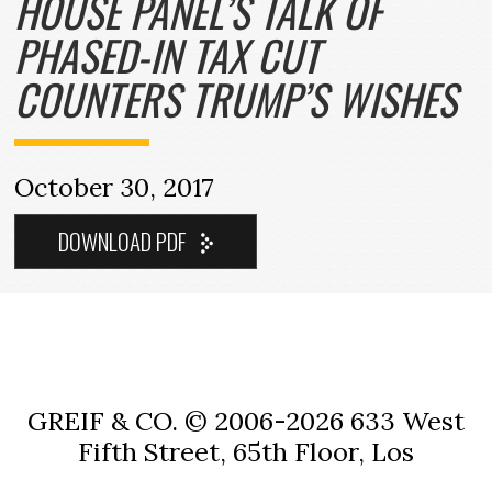
HOUSE PANEL’S TALK OF
PHASED-IN TAX CUT
COUNTERS TRUMP’S WISHES
October 30, 2017
GREIF & CO. © 2006-2026
633 West
Fifth Street, 65th Floor, Los
Angeles, CA 90071