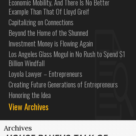
Economic Mobility, And There Is No Better
Example Than That Of Lloyd Greif
Capitalizing on Connections
Beyond the Home of the Shunned
Investment Money is Flowing Again
Los Angeles Glass Mogul in No Rush to Spend $1
Billion Windfall
Loyola Lawyer – Entrepreneurs
Creating Future Generations of Entrepreneurs
Honoring the Idea
View Archives
Archives