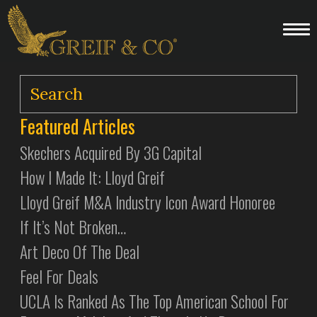
Featured Articles
Skechers Acquired By 3G Capital
How I Made It: Lloyd Greif
Lloyd Greif M&A Industry Icon Award Honoree
If It’s Not Broken…
Art Deco Of The Deal
Feel For Deals
UCLA Is Ranked As The Top American School For