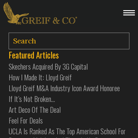
Featured Articles
Skechers Acquired By 3G Capital
How I Made It: Lloyd Greif
Lloyd Greif M&A Industry Icon Award Honoree
If It’s Not Broken…
Art Deco Of The Deal
Feel For Deals
UCLA Is Ranked As The Top American School For