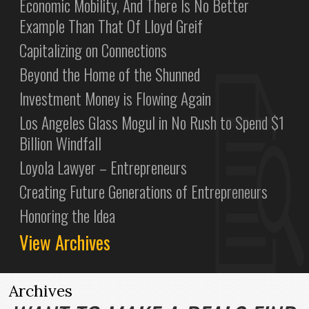
Economic Mobility, And There Is No Better
Example Than That Of Lloyd Greif
Capitalizing on Connections
Beyond the Home of the Shunned
Investment Money is Flowing Again
Los Angeles Glass Mogul in No Rush to Spend $1
Billion Windfall
Loyola Lawyer – Entrepreneurs
Creating Future Generations of Entrepreneurs
Honoring the Idea
View Archives
Archives