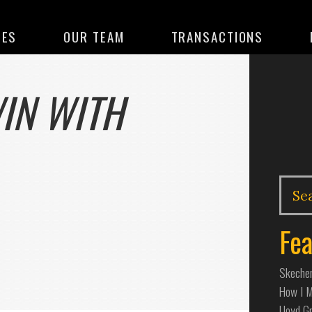
CES
OUR TEAM
TRANSACTIONS
IN WITH
Fea
Skecher
How I Ma
Lloyd G