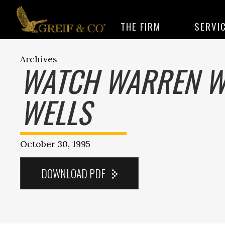
THE FIRM
SERVI
Archives
WATCH WARREN W
WELLS
October 30, 1995