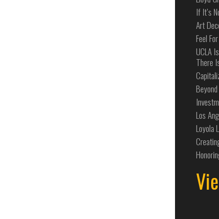
If It’s 
Art Dec
Feel For
UCLA Is
There I
Capital
Beyond 
Investm
Los Ang
Loyola 
Creatin
Honorin
Vie