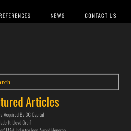
REFERENCES
NEWS
CONTACT US
tured Articles
s Acquired By 3G Capital
de It: Lloyd Greif
reif M&A Industry Icon Award Honoree