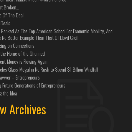
Not Broken…
o Of The Deal
 Deals
 Ranked As The Top American School For Economic Mobility, And
s No Better Example Than That Of Lloyd Greif
izing on Connections
the Home of the Shunned
ent Money is Flowing Again
eles Glass Mogul in No Rush to Spend $1 Billion Windfall
Lawyer – Entrepreneurs
g Future Generations of Entrepreneurs
g the Idea
w Archives