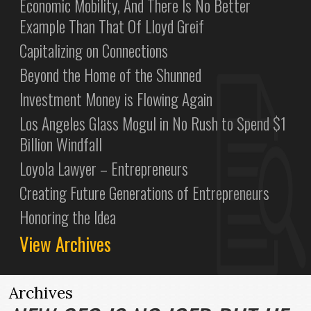
Economic Mobility, And There Is No Better
Example Than That Of Lloyd Greif
Capitalizing on Connections
Beyond the Home of the Shunned
Investment Money is Flowing Again
Los Angeles Glass Mogul in No Rush to Spend $1
Billion Windfall
Loyola Lawyer – Entrepreneurs
Creating Future Generations of Entrepreneurs
Honoring the Idea
View Archives
Archives