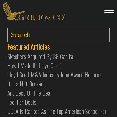
Featured Articles
Skechers Acquired By 3G Capital
How I Made It: Lloyd Greif
Lloyd Greif M&A Industry Icon Award Honoree
If It’s Not Broken…
Art Deco Of The Deal
Feel For Deals
UCLA Is Ranked As The Top American School For